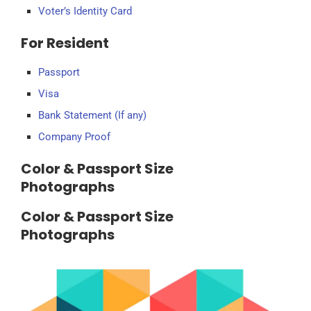
Voter’s Identity Card
For Resident
Passport
Visa
Bank Statement (If any)
Company Proof
Color & Passport Size
Photographs
Color & Passport Size
Photographs