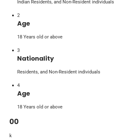
Indian Residents, and Non-Resident individuals
2
Age
18 Years old or above
3
Nationality
Residents, and Non-Resident individuals
4
Age
18 Years old or above
00
k