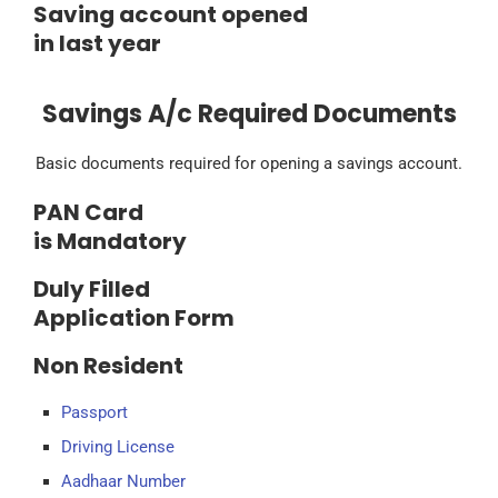
Saving account opened
in last year
Savings A/c Required Documents
Basic documents required for opening a savings account.
PAN Card
is Mandatory
Duly Filled
Application Form
Non Resident
Passport
Driving License
Aadhaar Number