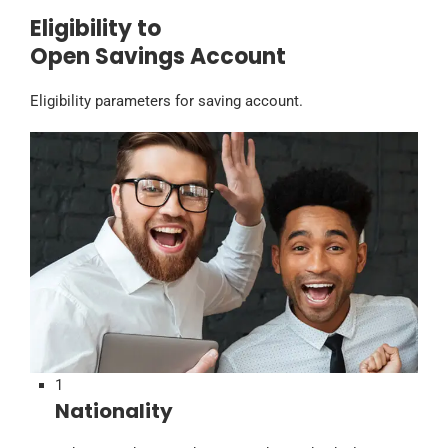
Eligibility to
Open Savings Account
Eligibility parameters for saving account.
1
Nationality