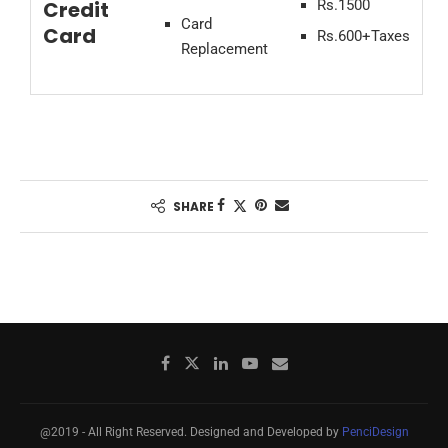
Credit
Rs.1500
Card
Card
Rs.600+Taxes
Replacement
SHARE
@2019 - All Right Reserved. Designed and Developed by
PenciDesign