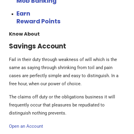
Mob Banking
Earn
Reward Points
Know About
Savings Account
Fail in their duty through weakness of will which is the
same as saying through shrinking from toil and pain
cases are perfectly simple and easy to distinguish. In a
free hour, when our power of choice.
The claims off duty or the obligations business it will
frequently occur that pleasures be repudiated to
distinguish nothing prevents.
Open an Account