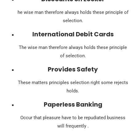
he wise man therefore always holds these principle of
selection.
International Debit Cards
The wise man therefore always holds these principle
of selection.
Provides Safety
These matters principles selection right some rejects
holds.
Paperless Banking
Occur that pleasure have to be repudiated business
will frequently .