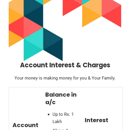
Account Interest & Charges
Your money is making money for you & Your Family.
Balance in
a/c
Up to Rs. 1
Interest
Lakh
Account