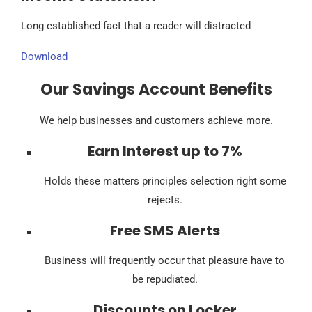
Long established fact that a reader will distracted
Download
Our Savings Account Benefits
We help businesses and customers achieve more.
Earn Interest up to 7%
Holds these matters principles selection right some
rejects.
Free SMS Alerts
Business will frequently occur that pleasure have to
be repudiated.
Discounts on Locker