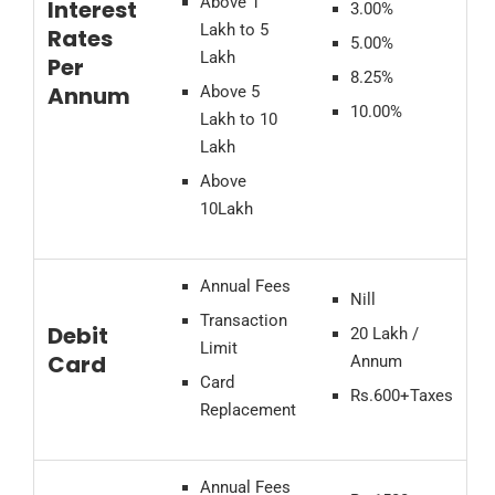
Above 1
Interest
3.00%
Lakh to 5
Rates
5.00%
Lakh
Per
8.25%
Annum
Above 5
10.00%
Lakh to 10
Lakh
Above
10Lakh
Annual Fees
Nill
Transaction
Debit
20 Lakh /
Limit
Card
Annum
Card
Rs.600+Taxes
Replacement
Annual Fees