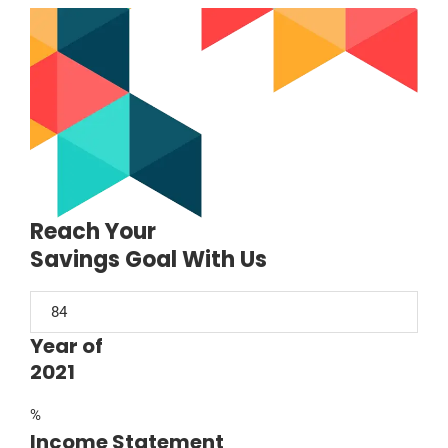
Reach Your
Savings Goal With Us
Year of
2021
%
Income Statement