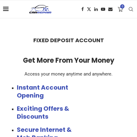
0
FIXED DEPOSIT ACCOUNT
Get More From Your Money
Access your money anytime and anywhere.
Instant Account
Opening
Exciting Offers &
Discounts
Secure Internet &