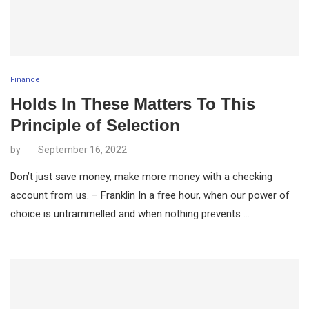
Finance
Holds In These Matters To This
Principle of Selection
by
September 16, 2022
Don’t just save money, make more money with a checking
account from us. – Franklin In a free hour, when our power of
choice is untrammelled and when nothing prevents …