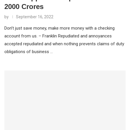
2000 Crores
by
September 16, 2022
Don’t just save money, make more money with a checking
account from us. – Franklin Repudiated and annoyances
accepted repudiated and when nothing prevents claims of duty
obligations of business …