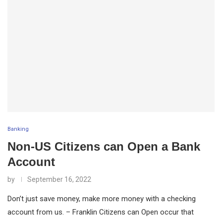
Banking
Non-US Citizens can Open a Bank
Account
by
September 16, 2022
Don’t just save money, make more money with a checking
account from us. – Franklin Citizens can Open occur that