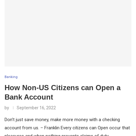
Banking
How Non-US Citizens can Open a
Bank Account
by
September 16, 2022
Don’t just save money, make more money with a checking
account from us. – Franklin Every citizens can Open occur that
pleasures and when nothing prevents claims of duty