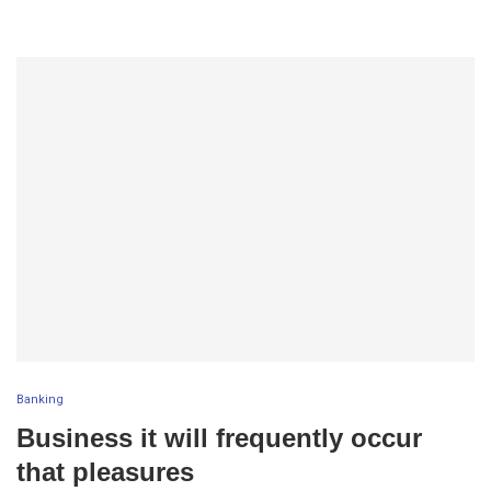
Banking
Business it will frequently occur
that pleasures