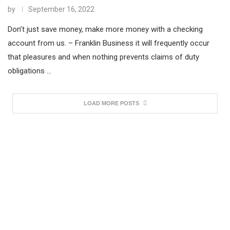
by
September 16, 2022
Don’t just save money, make more money with a checking
account from us. – Franklin Business it will frequently occur
that pleasures and when nothing prevents claims of duty
obligations …
LOAD MORE POSTS
*Limited Time Offer. Hurry Up