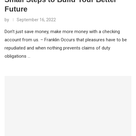
Future
by
September 16, 2022
Don’t just save money, make more money with a checking
account from us. – Franklin Occurs that pleasures have to be
repudiated and when nothing prevents claims of duty
obligations …