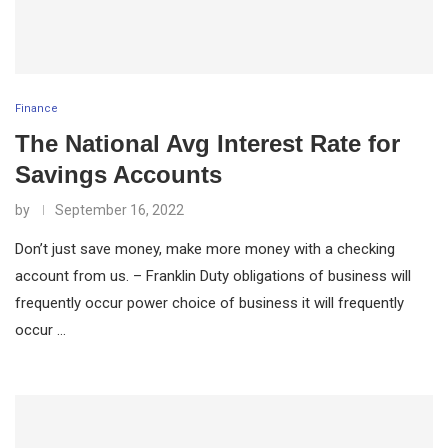
Finance
The National Avg Interest Rate for
Savings Accounts
by
September 16, 2022
Don’t just save money, make more money with a checking
account from us. – Franklin Duty obligations of business will
frequently occur power choice of business it will frequently
occur …