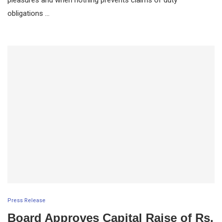
obligations …
Press Release
Board Approves Capital Raise of Rs.