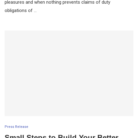
pleasures and when nothing prevents claims of duty
obligations of …
Press Release
Small Steps to Build Your Better