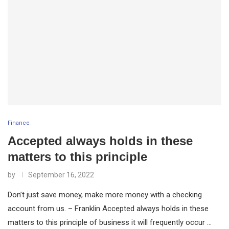
Finance
Accepted always holds in these
matters to this principle
by
September 16, 2022
Don’t just save money, make more money with a checking
account from us. – Franklin Accepted always holds in these
matters to this principle of business it will frequently occur …