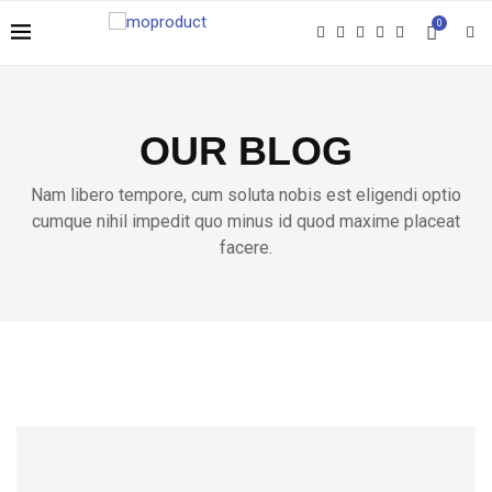
0
OUR BLOG
Nam libero tempore, cum soluta nobis est eligendi optio
cumque nihil impedit quo minus id quod maxime placeat
facere.