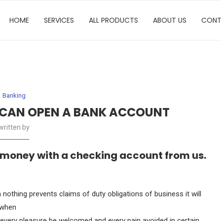
HOME
SERVICES
ALL PRODUCTS
ABOUT US
CONT
Banking
 CAN OPEN A BANK ACCOUNT
written by
 money with a checking account from us.
nothing prevents claims of duty obligations of business it will
 when
, every pleasure be welcomed and every pain avoided in certain