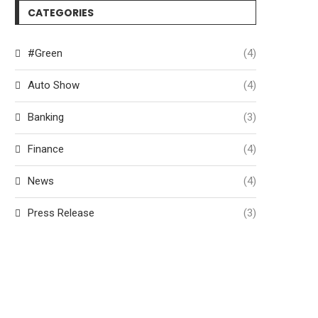
CATEGORIES
#Green
(4)
Auto Show
(4)
Banking
(3)
Finance
(4)
News
(4)
Press Release
(3)