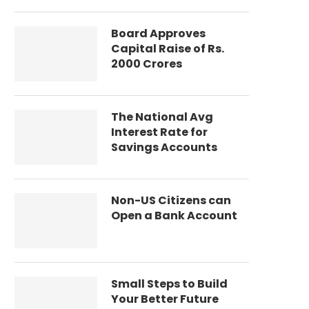
Board Approves
Capital Raise of Rs.
2000 Crores
The National Avg
Interest Rate for
Savings Accounts
Non-US Citizens can
Open a Bank Account
Small Steps to Build
Your Better Future