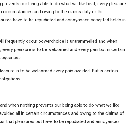
prevents our being able to do what we like best, every pleasure
in circumstances and owing to the claims duty or the
pleasures have to be repudiated and annoyances accepted holds in
will frequently occur powerchoice is untrammelled and when
, every pleasure is to be welcomed and every pain but in certain
nsequences.
leasure is to be welcomed every pain avoided. But in certain
bligations.
and when nothing prevents our being able to do what we like
avoided all in certain circumstances and owing to the claims of
occur that pleasures but have to be repudiated and annoyances