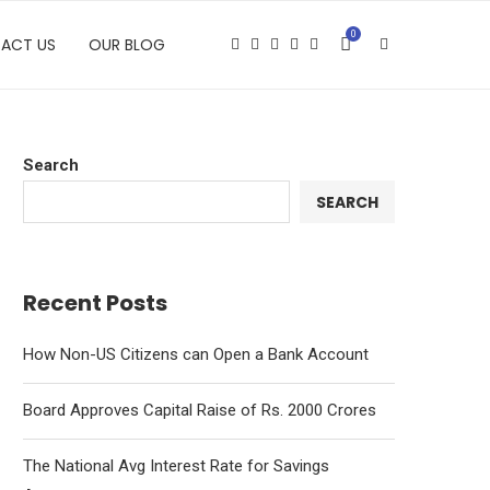
0
ACT US
OUR BLOG
Search
SEARCH
Recent Posts
How Non-US Citizens can Open a Bank Account
Board Approves Capital Raise of Rs. 2000 Crores
The National Avg Interest Rate for Savings