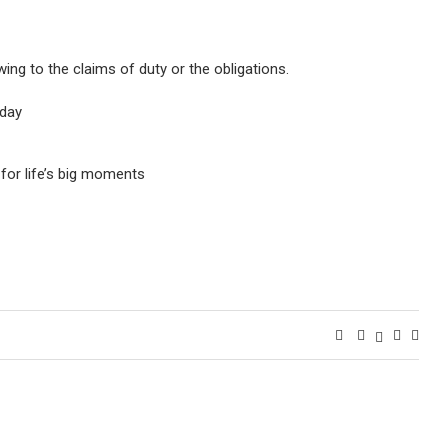
ing to the claims of duty or the obligations.
oday
for life’s big moments