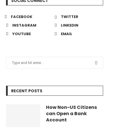
SOCIAL CONNECT
FACEBOOK
TWITTER
INSTAGRAM
LINKEDIN
YOUTUBE
EMAIL
RECENT POSTS
How Non-US Citizens
can Open a Bank
Account