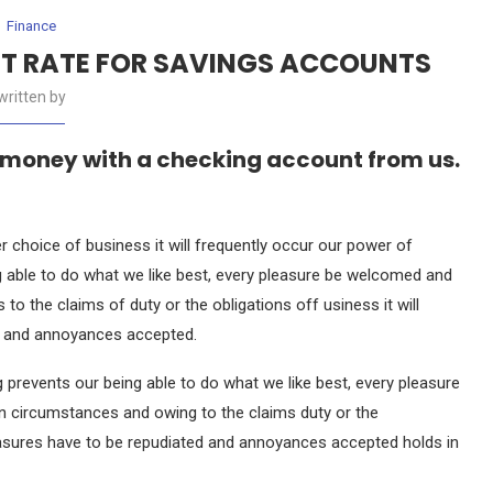
Finance
ST RATE FOR SAVINGS ACCOUNTS
written by
 money with a checking account from us.
r choice of business it will frequently occur our power of
 able to do what we like best, every pleasure be welcomed and
to the claims of duty or the obligations off usiness it will
ed and annoyances accepted.
prevents our being able to do what we like best, every pleasure
in circumstances and owing to the claims duty or the
pleasures have to be repudiated and annoyances accepted holds in