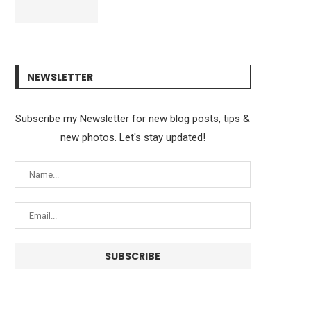
NEWSLETTER
Subscribe my Newsletter for new blog posts, tips &
new photos. Let's stay updated!