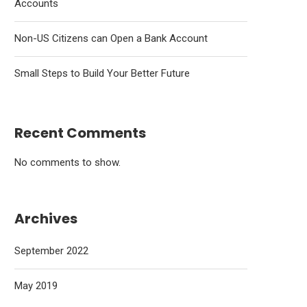
Accounts
Non-US Citizens can Open a Bank Account
Small Steps to Build Your Better Future
Recent Comments
No comments to show.
Archives
September 2022
May 2019