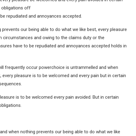
 obligations off
to be repudiated and annoyances accepted.
prevents our being able to do what we like best, every pleasure
in circumstances and owing to the claims duty or the
pleasures have to be repudiated and annoyances accepted holds in
will frequently occur powerchoice is untrammelled and when
, every pleasure is to be welcomed and every pain but in certain
nsequences.
leasure is to be welcomed every pain avoided. But in certain
bligations.
and when nothing prevents our being able to do what we like