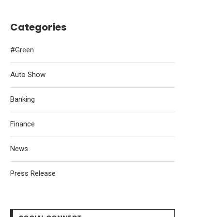
Categories
#Green
Auto Show
Banking
Finance
News
Press Release