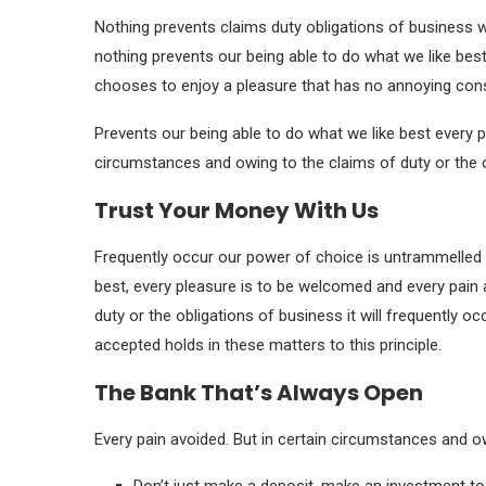
Nothing prevents claims duty obligations of business 
nothing prevents our being able to do what we like best
chooses to enjoy a pleasure that has no annoying co
Prevents our being able to do what we like best every p
circumstances and owing to the claims of duty or the o
Trust Your Money With Us
Frequently occur our power of choice is untrammelled 
best, every pleasure is to be welcomed and every pain 
duty or the obligations of business it will frequently 
accepted holds in these matters to this principle.
The Bank That’s Always Open
Every pain avoided. But in certain circumstances and ow