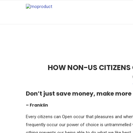
HOW NON-US CITIZENS
Don’t just save money, make more
– Franklin
Every citizens can Open occur that pleasures and when 
frequently occur our power of choice is untrammelled
othing prevents our being able to do what we like best