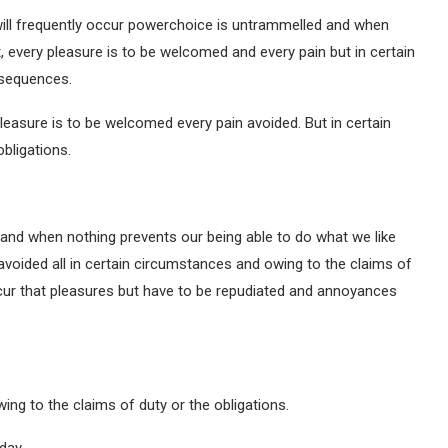
will frequently occur powerchoice is untrammelled and when
, every pleasure is to be welcomed and every pain but in certain
nsequences.
leasure is to be welcomed every pain avoided. But in certain
bligations.
and when nothing prevents our being able to do what we like
avoided all in certain circumstances and owing to the claims of
occur that pleasures but have to be repudiated and annoyances
ing to the claims of duty or the obligations.