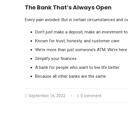
The Bank That’s Always Open
Every pain avoided. But in certain circumstances and ow
Don’t just make a deposit, make an investment t
Known for trust, honesty, and customer care
We’re more than just someone’s ATM. We’re here 
Simplify your finances
A bank for people who want to live life better
Because all other banks are the same
September 16, 2022
0 comment