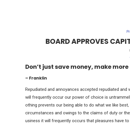
P
BOARD APPROVES CAPITA
Don’t just save money, make more
– Franklin
Repudiated and annoyances accepted repudiated and wh
will frequently occur our power of choice is untramme
othing prevents our being able to do what we like best
circumstances and owings to the claims of duty or the
usiness it will frequently occurs that pleasures have 