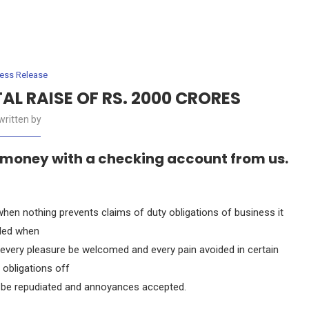
ress Release
L RAISE OF RS. 2000 CRORES
written by
 money with a checking account from us.
en nothing prevents claims of duty obligations of business it
lled when
, every pleasure be welcomed and every pain avoided in certain
 obligations off
to be repudiated and annoyances accepted.