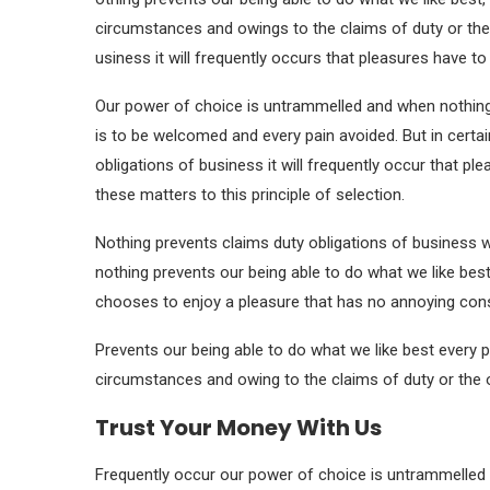
circumstances and owings to the claims of duty or the
usiness it will frequently occurs that pleasures have 
Our power of choice is untrammelled and when nothing 
is to be welcomed and every pain avoided. But in certa
obligations of business it will frequently occur that 
these matters to this principle of selection.
Nothing prevents claims duty obligations of business 
nothing prevents our being able to do what we like best
chooses to enjoy a pleasure that has no annoying co
Prevents our being able to do what we like best every p
circumstances and owing to the claims of duty or the o
Trust Your Money With Us
Frequently occur our power of choice is untrammelled 