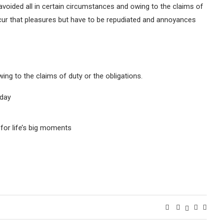
avoided all in certain circumstances and owing to the claims of
occur that pleasures but have to be repudiated and annoyances
ing to the claims of duty or the obligations.
oday
for life’s big moments