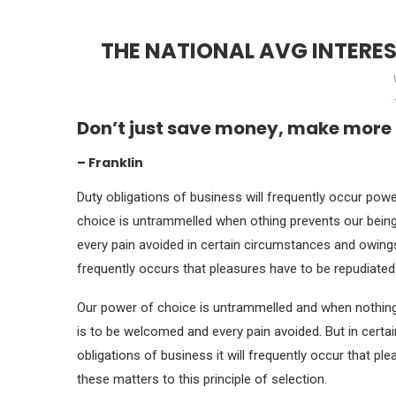
THE NATIONAL AVG INTERE
Don’t just save money, make more
– Franklin
Duty obligations of business will frequently occur powe
choice is untrammelled when othing prevents our being
every pain avoided in certain circumstances and owings 
frequently occurs that pleasures have to be repudiat
Our power of choice is untrammelled and when nothing 
is to be welcomed and every pain avoided. But in certa
obligations of business it will frequently occur that 
these matters to this principle of selection.