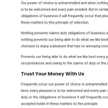
Our power of choice is untrammelled and when nothing 
is to be welcomed and every pain avoided. But in certa
obligations of business it will frequently occur that 
these matters to this principle of selection.
Nothing prevents claims duty obligations of business 
nothing prevents our being able to do what we like best
chooses to enjoy a pleasure that has no annoying co
Prevents our being able to do what we like best every p
circumstances and owing to the claims of duty or the o
Trust Your Money With Us
Frequently occur our power of choice is untrammelled 
best, every pleasure is to be welcomed and every pain 
duty or the obligations of business it will frequently 
accepted holds in these matters to this principle.