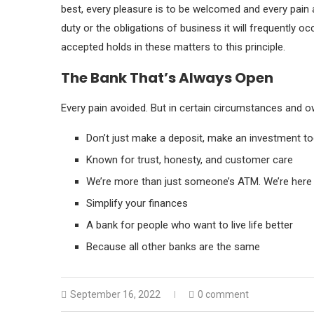
best, every pleasure is to be welcomed and every pain 
duty or the obligations of business it will frequently 
accepted holds in these matters to this principle.
The Bank That’s Always Open
Every pain avoided. But in certain circumstances and ow
Don’t just make a deposit, make an investment t
Known for trust, honesty, and customer care
We’re more than just someone’s ATM. We’re here 
Simplify your finances
A bank for people who want to live life better
Because all other banks are the same
September 16, 2022
0 comment