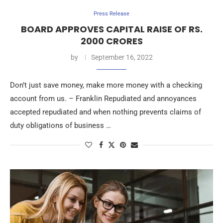
Press Release
BOARD APPROVES CAPITAL RAISE OF RS.
2000 CRORES
by
September 16, 2022
Don’t just save money, make more money with a checking
account from us. – Franklin Repudiated and annoyances
accepted repudiated and when nothing prevents claims of
duty obligations of business …