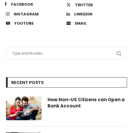
FACEBOOK
TWITTER
INSTAGRAM
LINKEDIN
YOUTUBE
EMAIL
RECENT POSTS
How Non-US Citizens can Open a
Bank Account