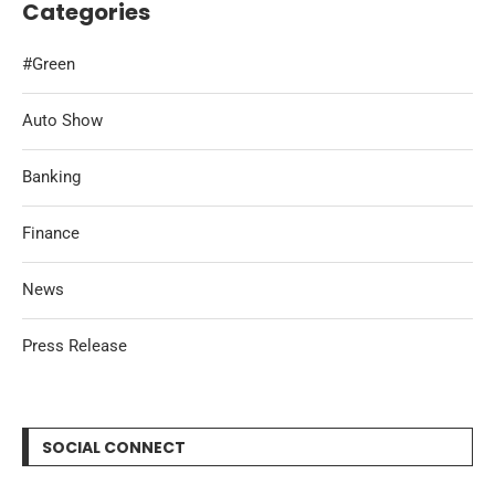
Categories
#Green
Auto Show
Banking
Finance
News
Press Release
SOCIAL CONNECT