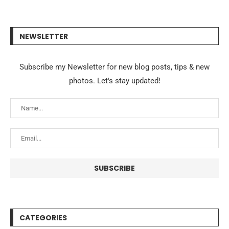
NEWSLETTER
Subscribe my Newsletter for new blog posts, tips & new
photos. Let's stay updated!
CATEGORIES