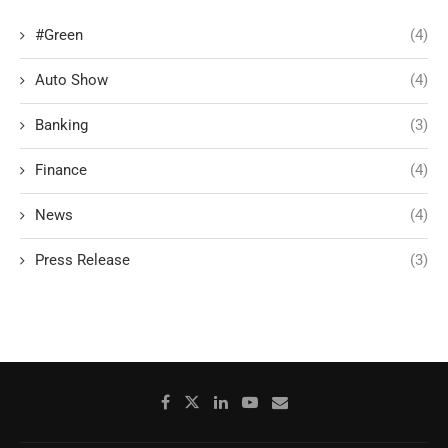
#Green
(4)
Auto Show
(4)
Banking
(3)
Finance
(4)
News
(4)
Press Release
(3)