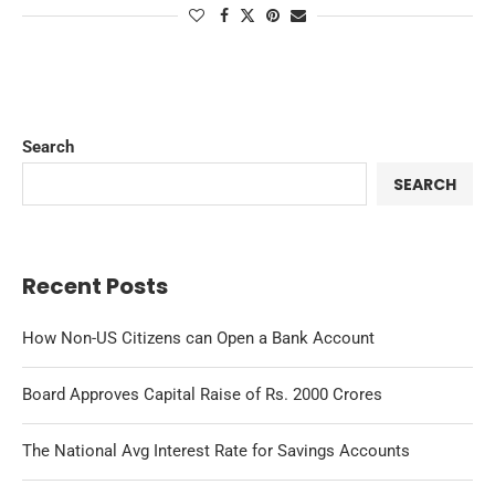
Search
SEARCH
Recent Posts
How Non-US Citizens can Open a Bank Account
Board Approves Capital Raise of Rs. 2000 Crores
The National Avg Interest Rate for Savings Accounts