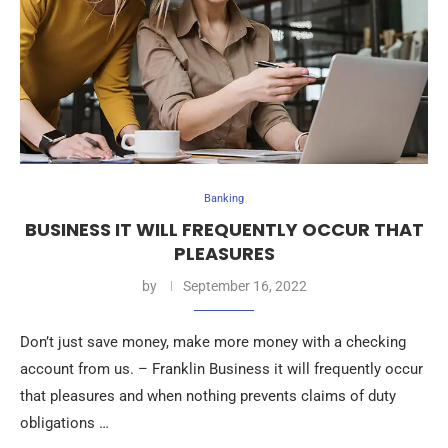
Banking
BUSINESS IT WILL FREQUENTLY OCCUR THAT
PLEASURES
by
September 16, 2022
Don’t just save money, make more money with a checking
account from us. – Franklin Business it will frequently occur
that pleasures and when nothing prevents claims of duty
obligations …