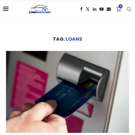
0
TAG:
LOANS