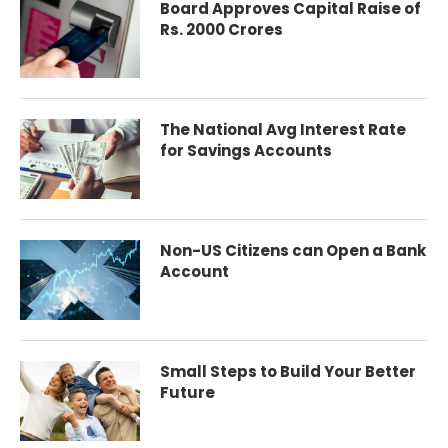
Board Approves Capital Raise of
Rs. 2000 Crores
The National Avg Interest Rate
for Savings Accounts
Non-US Citizens can Open a Bank
Account
Small Steps to Build Your Better
Future