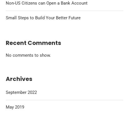
Non-US Citizens can Open a Bank Account
Small Steps to Build Your Better Future
Recent Comments
No comments to show.
Archives
September 2022
May 2019